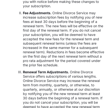
you with notice before making these changes to
your subscription.
Fee Adjustments.
Online Divorce Service may
increase subscription fees by notifying you of new
fees at least 30 days before the beginning of a
renewal term. The new fees will be effective on the
first day of the renewal term. If you do not cancel
your subscription, you will be deemed to have
accepted the new fees for the renewal term and
subsequent renewal terms (unless the fees are
increased in the same manner for a subsequent
renewal term). Reductions in fees become effective
on the first day of the next renewal term without a
pro rata adjustment for the period covered under
the prior fee schedule.
Renewal Term Adjustments.
Online Divorce
Service offers subscriptions of various lengths.
Online Divorce Service may increase the renewal
term from monthly, quarterly, or otherwise, to
quarterly, annually, or otherwise at our discretion
by notifying you of the new renewal term at least
30 days before the beginning of a renewal term. If
you do not cancel your subscription, you will be
deemed to have accepted the new renewal term