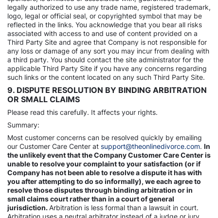
legally authorized to use any trade name, registered trademark,
logo, legal or official seal, or copyrighted symbol that may be
reflected in the links. You acknowledge that you bear all risks
associated with access to and use of content provided on a
Third Party Site and agree that Company is not responsible for
any loss or damage of any sort you may incur from dealing with
a third party. You should contact the site administrator for the
applicable Third Party Site if you have any concerns regarding
such links or the content located on any such Third Party Site.
9. DISPUTE RESOLUTION BY BINDING ARBITRATION
OR SMALL CLAIMS
Please read this carefully. It affects your rights.
Summary:
Most customer concerns can be resolved quickly by emailing
our Customer Care Center at
support@theonlinedivorce.com
.
In
the unlikely event that the Company Customer Care Center is
unable to resolve your complaint to your satisfaction (or if
Company has not been able to resolve a dispute it has with
you after attempting to do so informally), we each agree to
resolve those disputes through binding arbitration or in
small claims court rather than in a court of general
jurisdiction.
Arbitration is less formal than a lawsuit in court.
Arbitration uses a neutral arbitrator instead of a judge or jury,