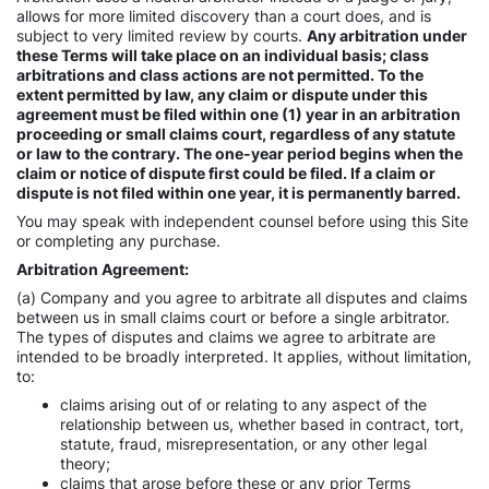
allows for more limited discovery than a court does, and is
subject to very limited review by courts.
Any arbitration under
these Terms will take place on an individual basis; class
arbitrations and class actions are not permitted. To the
extent permitted by law, any claim or dispute under this
agreement must be filed within one (1) year in an arbitration
proceeding or small claims court, regardless of any statute
or law to the contrary. The one-year period begins when the
claim or notice of dispute first could be filed. If a claim or
dispute is not filed within one year, it is permanently barred.
You may speak with independent counsel before using this Site
or completing any purchase.
Arbitration Agreement:
(a) Company and you agree to arbitrate all disputes and claims
between us in small claims court or before a single arbitrator.
The types of disputes and claims we agree to arbitrate are
intended to be broadly interpreted. It applies, without limitation,
to:
claims arising out of or relating to any aspect of the
relationship between us, whether based in contract, tort,
statute, fraud, misrepresentation, or any other legal
theory;
claims that arose before these or any prior Terms