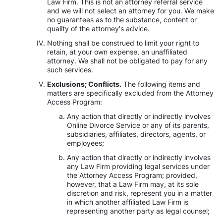
Law Firm. This is not an attorney referral service
and we will not select an attorney for you. We make
no guarantees as to the substance, content or
quality of the attorney's advice.
Nothing shall be construed to limit your right to
retain, at your own expense, an unaffiliated
attorney. We shall not be obligated to pay for any
such services.
Exclusions; Conflicts.
The following items and
matters are specifically excluded from the Attorney
Access Program:
Any action that directly or indirectly involves
Online Divorce Service or any of its parents,
subsidiaries, affiliates, directors, agents, or
employees;
Any action that directly or indirectly involves
any Law Firm providing legal services under
the Attorney Access Program; provided,
however, that a Law Firm may, at its sole
discretion and risk, represent you in a matter
in which another affiliated Law Firm is
representing another party as legal counsel;