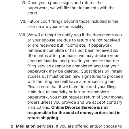
Once your spouse signs and returns the
paperwork, we will file the documents with the
court.
Future court filings beyond those included in the
service are your responsibility.
We will attempt to notify you if the documents you
or your spouse are due to return are not received
or are received but incomplete. If paperwork
remains incomplete or has not been received six
(6) months after purchase, we may declare your
account inactive and provide you notice that the
filing service cannot be completed and that your
paperwork may be deleted. Subscribers will retain
access but must obtain new signatures to proceed
with the filing and will have a reprocessing fee.
Please note that if we have declared your filing
stale due to inactivity or failure to complete
paperwork, you must request return of your money
orders unless you provide and we accept contrary
instructions.
Online Divorce Service is not
responsible for the cost of money orders lost in
return shipping.
Mediation Services.
If you are offered and/or choose to