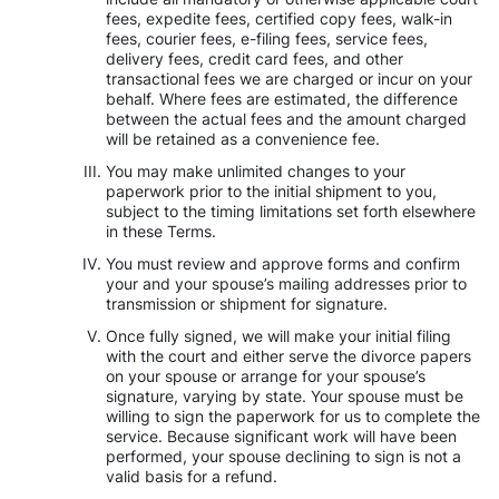
fees, expedite fees, certified copy fees, walk-in
fees, courier fees, e-filing fees, service fees,
delivery fees, credit card fees, and other
transactional fees we are charged or incur on your
behalf. Where fees are estimated, the difference
between the actual fees and the amount charged
will be retained as a convenience fee.
You may make unlimited changes to your
paperwork prior to the initial shipment to you,
subject to the timing limitations set forth elsewhere
in these Terms.
You must review and approve forms and confirm
your and your spouse’s mailing addresses prior to
transmission or shipment for signature.
Once fully signed, we will make your initial filing
with the court and either serve the divorce papers
on your spouse or arrange for your spouse’s
signature, varying by state. Your spouse must be
willing to sign the paperwork for us to complete the
service. Because significant work will have been
performed, your spouse declining to sign is not a
valid basis for a refund.