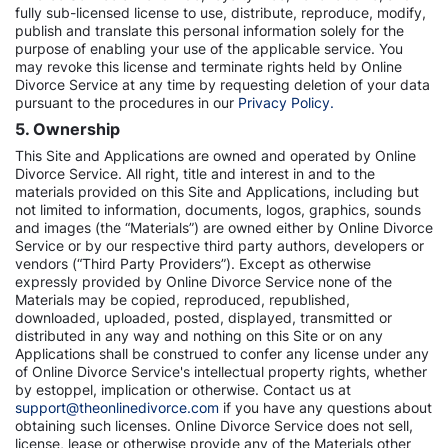
fully sub-licensed license to use, distribute, reproduce, modify,
publish and translate this personal information solely for the
purpose of enabling your use of the applicable service. You
may revoke this license and terminate rights held by Online
Divorce Service at any time by requesting deletion of your data
pursuant to the procedures in our
Privacy Policy.
5. Ownership
This Site and Applications are owned and operated by Online
Divorce Service. All right, title and interest in and to the
materials provided on this Site and Applications, including but
not limited to information, documents, logos, graphics, sounds
and images (the “Materials”) are owned either by Online Divorce
Service or by our respective third party authors, developers or
vendors (“Third Party Providers”). Except as otherwise
expressly provided by Online Divorce Service none of the
Materials may be copied, reproduced, republished,
downloaded, uploaded, posted, displayed, transmitted or
distributed in any way and nothing on this Site or on any
Applications shall be construed to confer any license under any
of Online Divorce Service's intellectual property rights, whether
by estoppel, implication or otherwise. Contact us at
support@theonlinedivorce.com
if you have any questions about
obtaining such licenses. Online Divorce Service does not sell,
license, lease or otherwise provide any of the Materials other