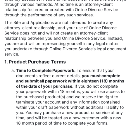
through various methods. At no time is an attorney-client
relationship fostered or created with Online Divorce Service
through the performance of any such services.
This Site and Applications are not intended to create any
attorney-client relationship, and your use of Online Divorce
Service does not and will not create an attorney-client
relationship between you and Online Divorce Service. Instead,
you are and will be representing yourself in any legal matter
you undertake through Online Divorce Service's legal document
service.
1. Product Purchase Terms
Time to Complete Paperwork.
To ensure that your
documents reflect current details,
you must complete
and submit all paperwork within eighteen (18) months
of the date of your purchase.
If you do not complete
your paperwork within 18 months, you will lose access to
the purchased product(s) and we reserve the right to
terminate your account and any information contained
within your draft paperwork without additional liability to
you. You may purchase a new product or service at any
time, and will be treated as a new customer with a new
18 month period of time to complete your forms.