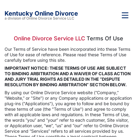
Kentucky Online Divorce
a division of Online Divorce Service LLC
Online Divorce Service LLC
Terms Of Use
Our Terms of Service have been incorporated into these Terms
of Use for ease of reference. Please read these Terms of Use
carefully before using this site.
IMPORTANT NOTICE: THESE TERMS OF USE ARE SUBJECT
TO BINDING ARBITRATION AND A WAIVER OF CLASS ACTION
AND JURY TRIAL RIGHTS AS DETAILED IN THE “DISPUTE
RESOLUTION BY BINDING ARBITRATION” SECTION BELOW.
By using our Online Divorce Service website (“Company,”
“Website,” or "Site") or any Company applications or application
plug-ins ("Applications"), you agree to follow and be bound by
these terms of use (the "Terms of Use") and agree to comply
with all applicable laws and regulations. In these Terms of Use,
the words “you” and “your” refer to each customer, Site visitor,
or Application user, “we”, “us” and “our” refer to Online Divorce
Service and “Services” refers to all services provided by us.
These Terms of Use constitute a legal contract between