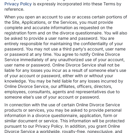
Privacy Policy
is expressly incorporated into these Terms by
reference.
When you open an account to use or access certain portions of
the Site, Applications, or the Services, you must provide
complete and accurate information as requested on the
registration form and on the divorce questionnaire. You will also
be asked to provide a user name and password. You are
entirely responsible for maintaining the confidentiality of your
password. You may not use a third party's account, user name
or password at any time. You agree to notify Online Divorce
Service immediately of any unauthorized use of your account,
user name or password. Online Divorce Service shall not be
liable for any losses you incur as a result of someone else's use
of your account or password, either with or without your
knowledge. You may be held liable for any losses incurred by
Online Divorce Service, our affiliates, officers, directors,
employees, consultants, agents and representatives due to
someone else's use of your account or password.
In connection with the use of certain Online Divorce Service
products or services, you may be asked to provide personal
information in a divorce questionnaire, application, form or
similar document or service. This information will be protected
pursuant to our Privacy Policy. In addition, you grant Online
Divorce Service a worldwide, royalty-free, nonexclusive, and