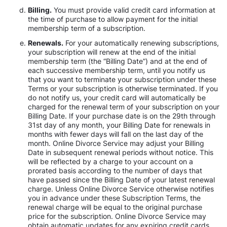
Billing.
You must provide valid credit card information at
the time of purchase to allow payment for the initial
membership term of a subscription.
Renewals.
For your automatically renewing subscriptions,
your subscription will renew at the end of the initial
membership term (the “Billing Date”) and at the end of
each successive membership term, until you notify us
that you want to terminate your subscription under these
Terms or your subscription is otherwise terminated. If you
do not notify us, your credit card will automatically be
charged for the renewal term of your subscription on your
Billing Date. If your purchase date is on the 29th through
31st day of any month, your Billing Date for renewals in
months with fewer days will fall on the last day of the
month. Online Divorce Service may adjust your Billing
Date in subsequent renewal periods without notice. This
will be reflected by a charge to your account on a
prorated basis according to the number of days that
have passed since the Billing Date of your latest renewal
charge. Unless Online Divorce Service otherwise notifies
you in advance under these Subscription Terms, the
renewal charge will be equal to the original purchase
price for the subscription. Online Divorce Service may
obtain automatic updates for any expiring credit cards