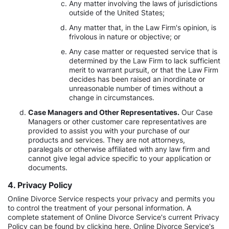
Any matter involving the laws of jurisdictions
outside of the United States;
Any matter that, in the Law Firm's opinion, is
frivolous in nature or objective; or
Any case matter or requested service that is
determined by the Law Firm to lack sufficient
merit to warrant pursuit, or that the Law Firm
decides has been raised an inordinate or
unreasonable number of times without a
change in circumstances.
Case Managers and Other Representatives.
Our Case
Managers or other customer care representatives are
provided to assist you with your purchase of our
products and services. They are not attorneys,
paralegals or otherwise affiliated with any law firm and
cannot give legal advice specific to your application or
documents.
4. Privacy Policy
Online Divorce Service respects your privacy and permits you
to control the treatment of your personal information. A
complete statement of Online Divorce Service's current Privacy
Policy can be found by clicking here. Online Divorce Service's