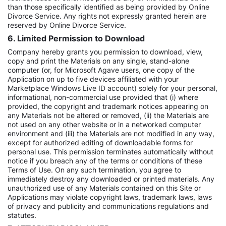
than those specifically identified as being provided by Online
Divorce Service. Any rights not expressly granted herein are
reserved by Online Divorce Service.
6. Limited Permission to Download
Company hereby grants you permission to download, view,
copy and print the Materials on any single, stand-alone
computer (or, for Microsoft Agave users, one copy of the
Application on up to five devices affiliated with your
Marketplace Windows Live ID account) solely for your personal,
informational, non-commercial use provided that (i) where
provided, the copyright and trademark notices appearing on
any Materials not be altered or removed, (ii) the Materials are
not used on any other website or in a networked computer
environment and (iii) the Materials are not modified in any way,
except for authorized editing of downloadable forms for
personal use. This permission terminates automatically without
notice if you breach any of the terms or conditions of these
Terms of Use. On any such termination, you agree to
immediately destroy any downloaded or printed materials. Any
unauthorized use of any Materials contained on this Site or
Applications may violate copyright laws, trademark laws, laws
of privacy and publicity and communications regulations and
statutes.