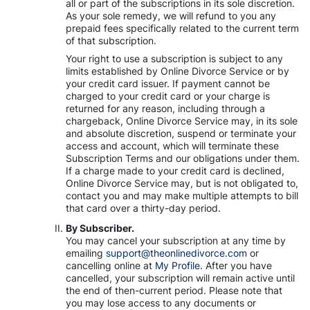
all or part of the subscriptions in its sole discretion.
As your sole remedy, we will refund to you any
prepaid fees specifically related to the current term
of that subscription.
Your right to use a subscription is subject to any
limits established by Online Divorce Service or by
your credit card issuer. If payment cannot be
charged to your credit card or your charge is
returned for any reason, including through a
chargeback, Online Divorce Service may, in its sole
and absolute discretion, suspend or terminate your
access and account, which will terminate these
Subscription Terms and our obligations under them.
If a charge made to your credit card is declined,
Online Divorce Service may, but is not obligated to,
contact you and may make multiple attempts to bill
that card over a thirty-day period.
By Subscriber.
You may cancel your subscription at any time by
emailing
support@theonlinedivorce.com
or
cancelling online at
My Profile.
After you have
cancelled, your subscription will remain active until
the end of then-current period. Please note that
you may lose access to any documents or