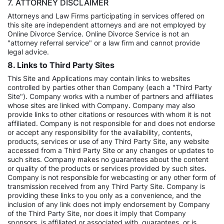
7. ATTORNEY DISCLAIMER
Attorneys and Law Firms participating in services offered on
this site are independent attorneys and are not employed by
Online Divorce Service. Online Divorce Service is not an
"attorney referral service" or a law firm and cannot provide
legal advice.
8. Links to Third Party Sites
This Site and Applications may contain links to websites
controlled by parties other than Company (each a "Third Party
Site"). Company works with a number of partners and affiliates
whose sites are linked with Company. Company may also
provide links to other citations or resources with whom it is not
affiliated. Company is not responsible for and does not endorse
or accept any responsibility for the availability, contents,
products, services or use of any Third Party Site, any website
accessed from a Third Party Site or any changes or updates to
such sites. Company makes no guarantees about the content
or quality of the products or services provided by such sites.
Company is not responsible for webcasting or any other form of
transmission received from any Third Party Site. Company is
providing these links to you only as a convenience, and the
inclusion of any link does not imply endorsement by Company
of the Third Party Site, nor does it imply that Company
sponsors, is affiliated or associated with, guarantees, or is