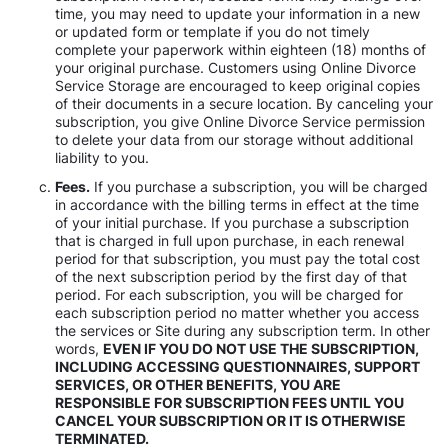
time, you may need to update your information in a new
or updated form or template if you do not timely
complete your paperwork within eighteen (18) months of
your original purchase. Customers using Online Divorce
Service Storage are encouraged to keep original copies
of their documents in a secure location. By canceling your
subscription, you give Online Divorce Service permission
to delete your data from our storage without additional
liability to you.
Fees.
If you purchase a subscription, you will be charged
in accordance with the billing terms in effect at the time
of your initial purchase. If you purchase a subscription
that is charged in full upon purchase, in each renewal
period for that subscription, you must pay the total cost
of the next subscription period by the first day of that
period. For each subscription, you will be charged for
each subscription period no matter whether you access
the services or Site during any subscription term. In other
words,
EVEN IF YOU DO NOT USE THE SUBSCRIPTION,
INCLUDING ACCESSING QUESTIONNAIRES, SUPPORT
SERVICES, OR OTHER BENEFITS, YOU ARE
RESPONSIBLE FOR SUBSCRIPTION FEES UNTIL YOU
CANCEL YOUR SUBSCRIPTION OR IT IS OTHERWISE
TERMINATED.