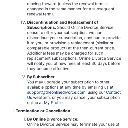
moving forward (unless the renewal term is
changed in the same manner for a subsequent
renewal term).
Discontinuation and Replacement of
Subscriptions.
Should Online Divorce Service
cease to offer your subscription, we can
discontinue your subscription, continue to provide
it to you, or provision a replacement (similar or
comparable product) at the then-current price.
Additional fees may be charged for such
replacement subscriptions. Online Divorce Service
will notify you of new fees at least 30 days before
they become effective.
By Subscriber.
You may upgrade your subscription to other
available options at any time by emailing us at
support@theonlinedivorce.com
, using our
Contact
Us
webform, or you may cancel your subscription
online at
My Profile.
Termination or Cancellation
By Online Divorce Service.
Online Divorce Service may terminate your use of