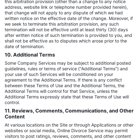
this arbitration provision (other than a change to any notice
address, website link or telephone number provided herein),
that change will not apply to any dispute of which we had
written notice on the effective date of the change. Moreover, if
we seek to terminate this arbitration provision, any such
termination will not be effective until at least thirty (30) days
after written notice of such termination is provided to you, and
shall not be effective as to disputes which arose prior to the
date of termination.
10. Additional Terms
Some Company Services may be subject to additional posted
guidelines, rules or terms of service ("Additional Terms") and
your use of such Services will be conditioned on your
agreement to the Additional Terms. If there is any conflict
between these Terms of Use and the Additional Terms, the
Additional Terms will control for that Service, unless the
Additional Terms expressly state that these Terms of Use will
control.
11. Reviews, Comments, Communications, and Other
Content
At various locations on the Site or through Applications or other
websites or social media, Online Divorce Service may permit
visitors to post ratings, reviews, comments, and other content