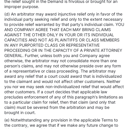
the relief sought in the Demand is frivolous or brought for an
improper purpose.
(d) An arbitrator may award injunctive relief only in favor of the
individual party seeking relief and only to the extent necessary
to provide relief warranted by that party's individual claim. YOU
AND COMPANY AGREE THAT EACH MAY BRING CLAIMS
AGAINST THE OTHER ONLY IN YOUR OR ITS INDIVIDUAL
CAPACITIES AND NOT AS PLAINTIFFS OR CLASS MEMBERS
IN ANY PURPORTED CLASS OR REPRESENTATIVE
PROCEEDING OR IN THE CAPACITY OF A PRIVATE ATTORNEY
GENERAL. Further, unless both you and Company agree
otherwise, the arbitrator may not consolidate more than one
person's claims, and may not otherwise preside over any form
of a representative or class proceeding. The arbitrator may
award any relief that a court could award that is individualized
to the claimant and would not affect other customers. Neither
you nor we may seek non-individualized relief that would affect
other customers. If a court decides that applicable law
precludes enforcement of any of this paragraph's limitations as
to a particular claim for relief, then that claim (and only that
claim) must be severed from the arbitration and may be
brought in court.
(e) Notwithstanding any provision in the applicable Terms to
the contrary, we agree that if we make any future change to