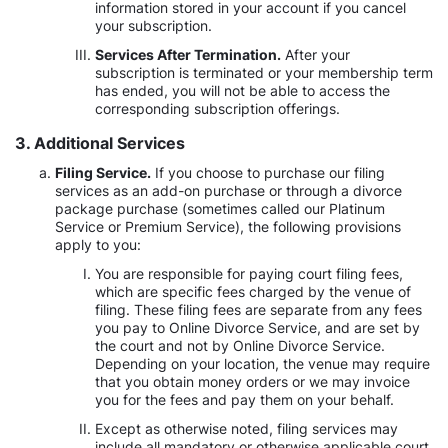
information stored in your account if you cancel
your subscription.
Services After Termination.
After your
subscription is terminated or your membership term
has ended, you will not be able to access the
corresponding subscription offerings.
3. Additional Services
Filing Service.
If you choose to purchase our filing
services as an add-on purchase or through a divorce
package purchase (sometimes called our Platinum
Service or Premium Service), the following provisions
apply to you:
You are responsible for paying court filing fees,
which are specific fees charged by the venue of
filing. These filing fees are separate from any fees
you pay to Online Divorce Service, and are set by
the court and not by Online Divorce Service.
Depending on your location, the venue may require
that you obtain money orders or we may invoice
you for the fees and pay them on your behalf.
Except as otherwise noted, filing services may
include all mandatory or otherwise applicable court