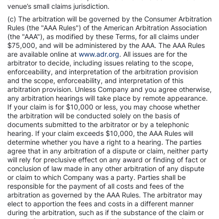
venue’s small claims jurisdiction.
(c) The arbitration will be governed by the Consumer Arbitration
Rules (the "AAA Rules") of the American Arbitration Association
(the "AAA"), as modified by these Terms, for all claims under
$75,000, and will be administered by the AAA. The AAA Rules
are available online at
www.adr.org
. All issues are for the
arbitrator to decide, including issues relating to the scope,
enforceability, and interpretation of the arbitration provision
and the scope, enforceability, and interpretation of this
arbitration provision. Unless Company and you agree otherwise,
any arbitration hearings will take place by remote appearance.
If your claim is for $10,000 or less, you may choose whether
the arbitration will be conducted solely on the basis of
documents submitted to the arbitrator or by a telephonic
hearing. If your claim exceeds $10,000, the AAA Rules will
determine whether you have a right to a hearing. The parties
agree that in any arbitration of a dispute or claim, neither party
will rely for preclusive effect on any award or finding of fact or
conclusion of law made in any other arbitration of any dispute
or claim to which Company was a party. Parties shall be
responsible for the payment of all costs and fees of the
arbitration as governed by the AAA Rules. The arbitrator may
elect to apportion the fees and costs in a different manner
during the arbitration, such as if the substance of the claim or