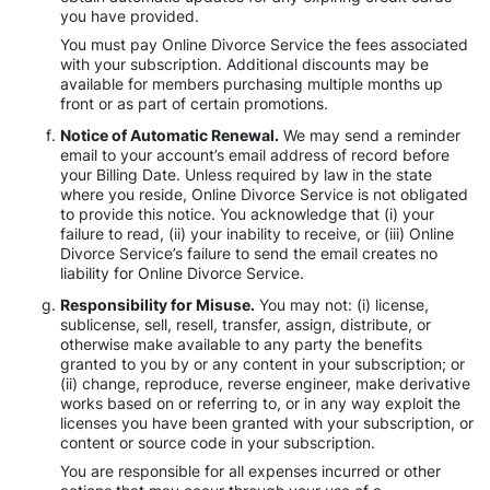
you have provided.
You must pay Online Divorce Service the fees associated
with your subscription. Additional discounts may be
available for members purchasing multiple months up
front or as part of certain promotions.
Notice of Automatic Renewal.
We may send a reminder
email to your account’s email address of record before
your Billing Date. Unless required by law in the state
where you reside, Online Divorce Service is not obligated
to provide this notice. You acknowledge that (i) your
failure to read, (ii) your inability to receive, or (iii) Online
Divorce Service’s failure to send the email creates no
liability for Online Divorce Service.
Responsibility for Misuse.
You may not: (i) license,
sublicense, sell, resell, transfer, assign, distribute, or
otherwise make available to any party the benefits
granted to you by or any content in your subscription; or
(ii) change, reproduce, reverse engineer, make derivative
works based on or referring to, or in any way exploit the
licenses you have been granted with your subscription, or
content or source code in your subscription.
You are responsible for all expenses incurred or other