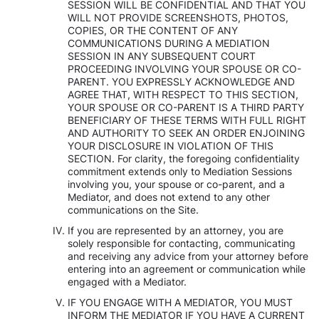
SESSION WILL BE CONFIDENTIAL AND THAT YOU
WILL NOT PROVIDE SCREENSHOTS, PHOTOS,
COPIES, OR THE CONTENT OF ANY
COMMUNICATIONS DURING A MEDIATION
SESSION IN ANY SUBSEQUENT COURT
PROCEEDING INVOLVING YOUR SPOUSE OR CO-
PARENT. YOU EXPRESSLY ACKNOWLEDGE AND
AGREE THAT, WITH RESPECT TO THIS SECTION,
YOUR SPOUSE OR CO-PARENT IS A THIRD PARTY
BENEFICIARY OF THESE TERMS WITH FULL RIGHT
AND AUTHORITY TO SEEK AN ORDER ENJOINING
YOUR DISCLOSURE IN VIOLATION OF THIS
SECTION. For clarity, the foregoing confidentiality
commitment extends only to Mediation Sessions
involving you, your spouse or co-parent, and a
Mediator, and does not extend to any other
communications on the Site.
If you are represented by an attorney, you are
solely responsible for contacting, communicating
and receiving any advice from your attorney before
entering into an agreement or communication while
engaged with a Mediator.
IF YOU ENGAGE WITH A MEDIATOR, YOU MUST
INFORM THE MEDIATOR IF YOU HAVE A CURRENT