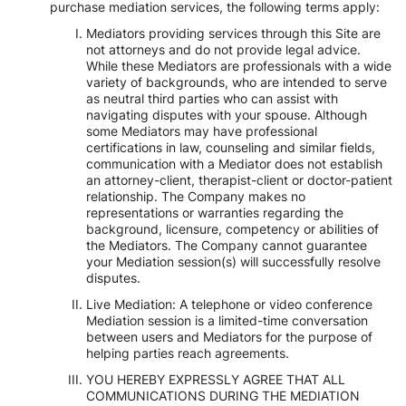
purchase mediation services, the following terms apply:
Mediators providing services through this Site are
not attorneys and do not provide legal advice.
While these Mediators are professionals with a wide
variety of backgrounds, who are intended to serve
as neutral third parties who can assist with
navigating disputes with your spouse. Although
some Mediators may have professional
certifications in law, counseling and similar fields,
communication with a Mediator does not establish
an attorney-client, therapist-client or doctor-patient
relationship. The Company makes no
representations or warranties regarding the
background, licensure, competency or abilities of
the Mediators. The Company cannot guarantee
your Mediation session(s) will successfully resolve
disputes.
Live Mediation: A telephone or video conference
Mediation session is a limited-time conversation
between users and Mediators for the purpose of
helping parties reach agreements.
YOU HEREBY EXPRESSLY AGREE THAT ALL
COMMUNICATIONS DURING THE MEDIATION