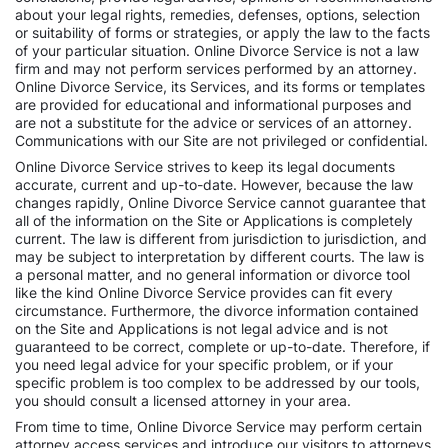
about your legal rights, remedies, defenses, options, selection
or suitability of forms or strategies, or apply the law to the facts
of your particular situation. Online Divorce Service is not a law
firm and may not perform services performed by an attorney.
Online Divorce Service, its Services, and its forms or templates
are provided for educational and informational purposes and
are not a substitute for the advice or services of an attorney.
Communications with our Site are not privileged or confidential.
Online Divorce Service strives to keep its legal documents
accurate, current and up-to-date. However, because the law
changes rapidly, Online Divorce Service cannot guarantee that
all of the information on the Site or Applications is completely
current. The law is different from jurisdiction to jurisdiction, and
may be subject to interpretation by different courts. The law is
a personal matter, and no general information or divorce tool
like the kind Online Divorce Service provides can fit every
circumstance. Furthermore, the divorce information contained
on the Site and Applications is not legal advice and is not
guaranteed to be correct, complete or up-to-date. Therefore, if
you need legal advice for your specific problem, or if your
specific problem is too complex to be addressed by our tools,
you should consult a licensed attorney in your area.
From time to time, Online Divorce Service may perform certain
attorney access services and introduce our visitors to attorneys