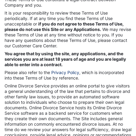
Company and you.
It is your responsibility to review these Terms of Use
periodically. If at any time you find these Terms of Use
unacceptable or
if you do not agree to these Terms of Use,
please do not use this Site or any Applications.
We may revise
these Terms of Use at any time without notice to you. If you
have any questions about these Terms of Use, please contact
our Customer Care Center.
You agree that by using the site, any applications, and the
services you are at least 18 years of age and you are legally
able to enter into a contract.
Please also refer to the
Privacy Policy
, which is incorporated
into these Terms of Use by reference.
Online Divorce Service provides an online portal to give visitors
a general understanding of the law that pertains to divorce and
other family law issues, to provide an automated software
solution to individuals who choose to prepare their own legal
documents. Online Divorce Service hosts its Online Divorce
Service software as a backend service for customers when
they create their own documents. The Site includes general
information on commonly encountered divorce issues. At no
time do we review your answers for legal sufficiency, draw legal
conclusions, provide legal advice, opinions or recommendations