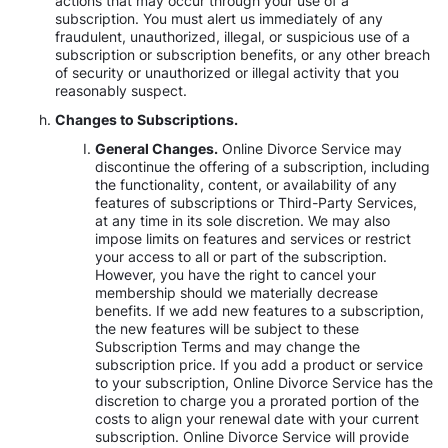
actions that may occur through your use of a
subscription. You must alert us immediately of any
fraudulent, unauthorized, illegal, or suspicious use of a
subscription or subscription benefits, or any other breach
of security or unauthorized or illegal activity that you
reasonably suspect.
Changes to Subscriptions.
General Changes.
Online Divorce Service may
discontinue the offering of a subscription, including
the functionality, content, or availability of any
features of subscriptions or Third-Party Services,
at any time in its sole discretion. We may also
impose limits on features and services or restrict
your access to all or part of the subscription.
However, you have the right to cancel your
membership should we materially decrease
benefits. If we add new features to a subscription,
the new features will be subject to these
Subscription Terms and may change the
subscription price. If you add a product or service
to your subscription, Online Divorce Service has the
discretion to charge you a prorated portion of the
costs to align your renewal date with your current
subscription. Online Divorce Service will provide