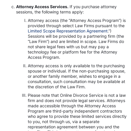
Attorney Access Services.
If you purchase attorney
sessions, the following terms apply:
Attorney access (the “Attorney Access Program”) is
provided through select Law Firms pursuant to the
Limited Scope Representation Agreement
.”)
Sessions will be provided by a partnering firm (the
“Law Firm”) and are limited in scope. Law Firms do
not share legal fees with us but may pay a
technology fee or platform fee for the Attorney
Access Program.
Attorney access is only available to the purchasing
spouse or individual. If the non-purchasing spouse,
or another family member, wishes to engage in a
consultation, such consultation may be available at
the discretion of the Law Firm.
Please note that Online Divorce Service is not a law
firm and does not provide legal services. Attorneys
made accessible through the Attorney Access
Program are third-party independent contractors
who agree to provide these limited services directly
to you, not through us, via a separate
representation agreement between you and the