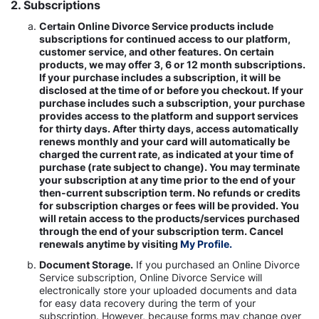
2. Subscriptions
Certain Online Divorce Service products include
subscriptions for continued access to our platform,
customer service, and other features. On certain
products, we may offer 3, 6 or 12 month subscriptions.
If your purchase includes a subscription, it will be
disclosed at the time of or before you checkout. If your
purchase includes such a subscription, your purchase
provides access to the platform and support services
for thirty days. After thirty days, access automatically
renews monthly and your card will automatically be
charged the current rate, as indicated at your time of
purchase (rate subject to change). You may terminate
your subscription at any time prior to the end of your
then-current subscription term. No refunds or credits
for subscription charges or fees will be provided. You
will retain access to the products/services purchased
through the end of your subscription term. Cancel
renewals anytime by visiting
My Profile.
Document Storage.
If you purchased an Online Divorce
Service subscription, Online Divorce Service will
electronically store your uploaded documents and data
for easy data recovery during the term of your
subscription. However, because forms may change over