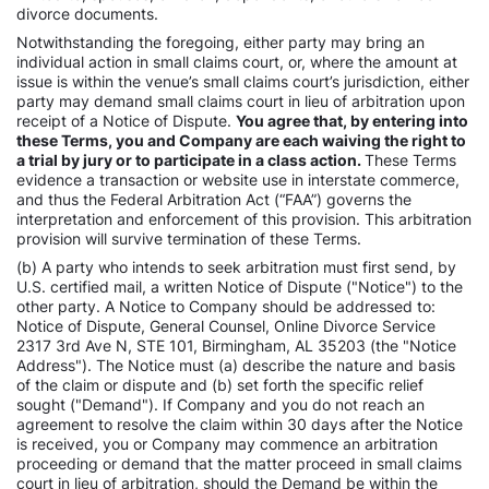
divorce documents.
Notwithstanding the foregoing, either party may bring an
individual action in small claims court, or, where the amount at
issue is within the venue’s small claims court’s jurisdiction, either
party may demand small claims court in lieu of arbitration upon
receipt of a Notice of Dispute.
You agree that, by entering into
these Terms, you and Company are each waiving the right to
a trial by jury or to participate in a class action.
These Terms
evidence a transaction or website use in interstate commerce,
and thus the Federal Arbitration Act (“FAA”) governs the
interpretation and enforcement of this provision. This arbitration
provision will survive termination of these Terms.
(b) A party who intends to seek arbitration must first send, by
U.S. certified mail, a written Notice of Dispute ("Notice") to the
other party. A Notice to Company should be addressed to:
Notice of Dispute, General Counsel, Online Divorce Service
2317 3rd Ave N, STE 101, Birmingham, AL 35203 (the "Notice
Address"). The Notice must (a) describe the nature and basis
of the claim or dispute and (b) set forth the specific relief
sought ("Demand"). If Company and you do not reach an
agreement to resolve the claim within 30 days after the Notice
is received, you or Company may commence an arbitration
proceeding or demand that the matter proceed in small claims
court in lieu of arbitration, should the Demand be within the