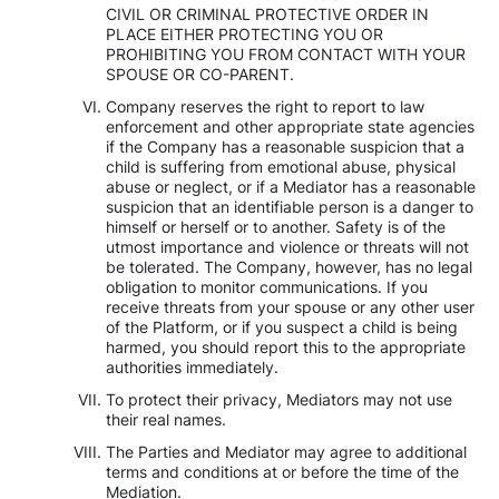
CIVIL OR CRIMINAL PROTECTIVE ORDER IN
PLACE EITHER PROTECTING YOU OR
PROHIBITING YOU FROM CONTACT WITH YOUR
SPOUSE OR CO-PARENT.
Company reserves the right to report to law
enforcement and other appropriate state agencies
if the Company has a reasonable suspicion that a
child is suffering from emotional abuse, physical
abuse or neglect, or if a Mediator has a reasonable
suspicion that an identifiable person is a danger to
himself or herself or to another. Safety is of the
utmost importance and violence or threats will not
be tolerated. The Company, however, has no legal
obligation to monitor communications. If you
receive threats from your spouse or any other user
of the Platform, or if you suspect a child is being
harmed, you should report this to the appropriate
authorities immediately.
To protect their privacy, Mediators may not use
their real names.
The Parties and Mediator may agree to additional
terms and conditions at or before the time of the
Mediation.