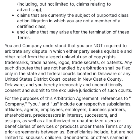
(including, but not limited to, claims relating to
advertising);
claims that are currently the subject of purported class
action litigation in which you are not a member of a
certified class;
and claims that may arise after the termination of these
Terms.
You and Company understand that you are NOT required to
arbitrate any dispute in which either party seeks equitable and
other relief from the alleged unlawful use of copyrights,
trademarks, trade names, logos, trade secrets, or patents. Any
such disputes that are not handled by arbitration shall be filed
only in the state and federal courts located in Delaware or any
United States District Court located in New Castle County,
Delaware, and you hereby irrevocably and unconditionally
consent and submit to the exclusive jurisdiction of such courts.
For the purposes of this Arbitration Agreement, references to "
Company," "you," and "us" include our respective subsidiaries,
affiliates, agents, employees, employers, business partners,
shareholders, predecessors in interest, successors, and
assigns, as well as all authorized or unauthorized users or
beneficiaries of services or products under these Terms or any
prior agreements between us. Beneficiaries include, but are not
limited to, spouses, children, dependents, or others named in