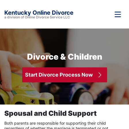
Kentucky Online Divorce
a division of Online Divorce Service LLC
Divorce & Children
Start Divorce Process Now
Spousal and Child Support
Both parents are responsible for supporting their child
regardless of whether the marriage is terminated or not.