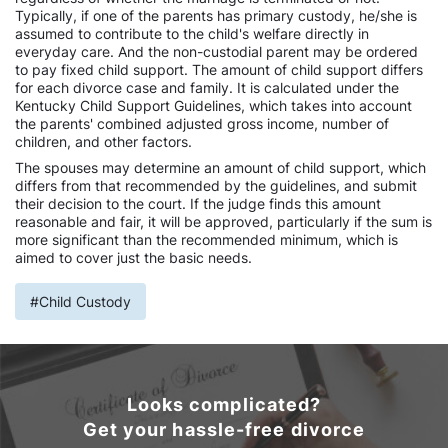
Typically, if one of the parents has primary custody, he/she is
assumed to contribute to the child's welfare directly in
everyday care. And the non-custodial parent may be ordered
to pay fixed child support. The amount of child support differs
for each divorce case and family. It is calculated under the
Kentucky Child Support Guidelines, which takes into account
the parents' combined adjusted gross income, number of
children, and other factors.
The spouses may determine an amount of child support, which
differs from that recommended by the guidelines, and submit
their decision to the court. If the judge finds this amount
reasonable and fair, it will be approved, particularly if the sum is
more significant than the recommended minimum, which is
aimed to cover just the basic needs.
#Child Custody
Looks complicated?
Get your hassle-free divorce