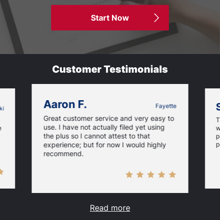
Start Now
Customer Testimonials
Aaron F.
Fayette
ki
Great customer service and very easy to
T
use. I have not actually filed yet using
e
w
the plus so I cannot attest to that
p
p
experience; but for now I would highly
recommend.
Read more