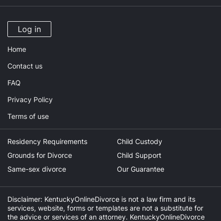
Log in
Home
Contact us
FAQ
Privacy Policy
Terms of use
Residency Requirements
Child Custody
Grounds for Divorce
Child Support
Same-sex divorce
Our Guarantee
Disclaimer: KentuckyOnlineDivorce is not a law firm and its
services, website, forms or templates are not a substitute for
the advice or services of an attorney. KentuckyOnlineDivorce