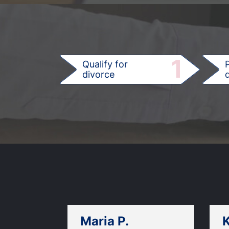
1
Qualify for
divorce
d
Maria P.
K