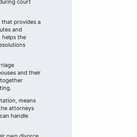
during court
n that provides a
putes and
, helps the
esolutions
rriage
spouses and their
 together
ting.
ntation, means
 the attorneys
 can handle
eir own divorce