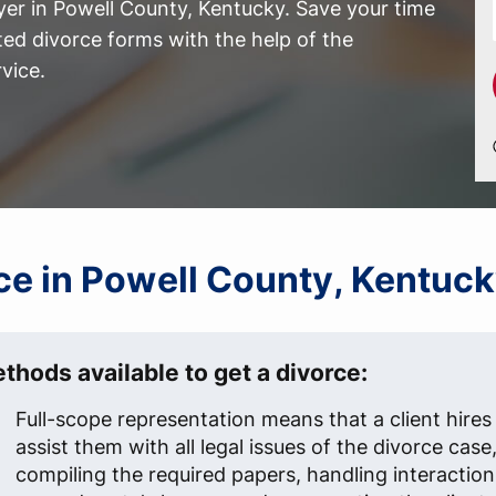
yer in Powell County, Kentucky. Save your time
ed divorce forms with the help of the
vice.
rce in Powell County, Kentuc
thods available to get a divorce:
Full-scope representation means that a client hires
assist them with all legal issues of the divorce case
compiling the required papers, handling interaction