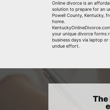
Online divorce is an afford
solution to prepare for an 
Powell County, Kentucky, f
home.
KentuckyOnlineDivorce.com
your unique divorce forms r
business days via laptop o
undue effort.
The 
e