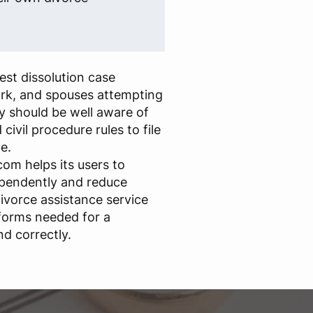
st dissolution case
rk, and spouses attempting
y should be well aware of
civil procedure rules to file
e.
om helps its users to
ependently and reduce
ivorce assistance service
forms needed for a
nd correctly.