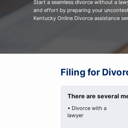
Start a seamless divorce without a law
and effort by preparing your uncontest
Kentucky Online Divorce assistance ser
Filing for Divo
There are several me
• Divorce with a
lawyer