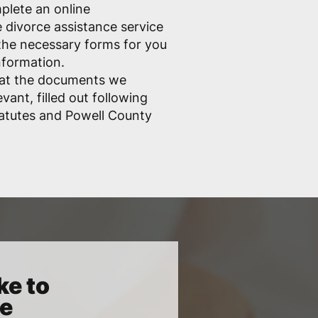
mplete an online
e divorce assistance service
ll the necessary forms for you
nformation.
hat the documents we
vant, filled out following
atutes and Powell County
ke to
ce