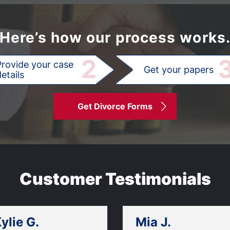
Here’s how our process works
2
Provide your case
Get your papers
etails
Get Divorce Forms
Customer Testimonials
ylie G.
Mia J.