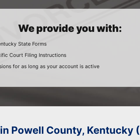
We provide you with:
entucky State Forms
fic Court Filing Instructions
sions for as long as your account is active
 in Powell County, Kentucky 