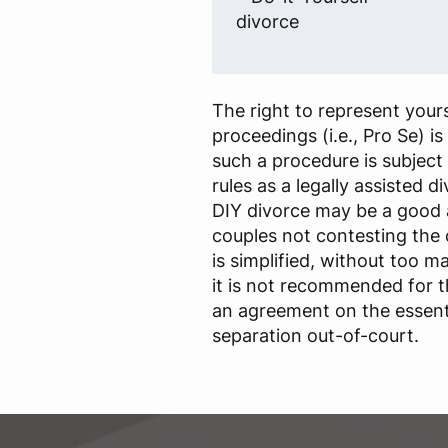
divorce
The right to represent yours
proceedings (i.e., Pro Se) i
such a procedure is subject
rules as a legally assisted d
DIY divorce may be a good
couples not contesting the
is simplified, without too m
it is not recommended for 
an agreement on the essenti
separation out-of-court.