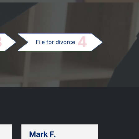
.
3
4
File for divorce
Mark F.
Dan C.