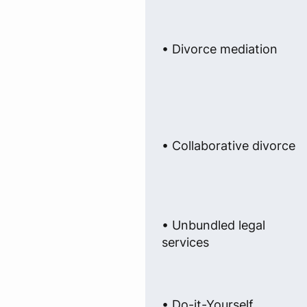
• Divorce mediation
• Collaborative divorce
• Unbundled legal
services
• Do-it-Yourself