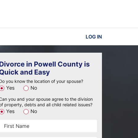
LOG IN
Divorce in Powell County is
Quick and Easy
Do you know the location of your spouse?
Yes
No
Can you and your spouse agree to the division
of property, debts and all child related issues?
Yes
No