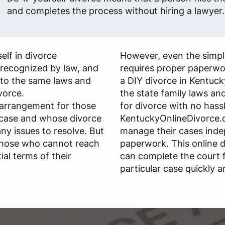
and completes the process without hiring a lawyer.
elf in divorce
However, even the simple
s recognized by law, and
requires proper paperwo
 to the same laws and
a DIY divorce in Kentuck
ivorce.
the state family laws and 
 arrangement for those
for divorce with no hassl
 case and whose divorce
KentuckyOnlineDivorce.c
any issues to resolve. But
manage their cases ind
those who cannot reach
paperwork. This online d
al terms of their
can complete the court 
particular case quickly a