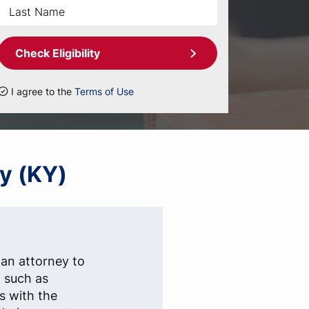
Check Eligibility
I agree to the
Terms of Use
ky (KY)
 an attorney to
, such as
s with the