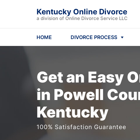
Kentucky Online Divorce
a division of Online Divorce Service LLC
HOME
DIVORCE PROCESS
Get an Easy
O
in Powell Cou
Kentucky
100% Satisfaction Guarantee