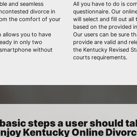
able and seamless
All you have to do is co
uncontested divorce in
questionnaire. Our onlin
rom the comfort of your
will select and fill out a
based on the provided i
 allows you to have
Our users can be sure t
eady in only two
provide are valid and rele
r smartphone without
the Kentucky Revised St
courts requirements.
basic steps a user should ta
njoy Kentucky Online Divor