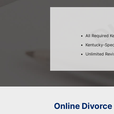
All Required K
Kentucky-Speci
Unlimited Revi
Online Divorce