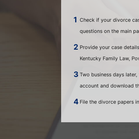
Check if your divorce c
questions on the main pa
Provide your case detail
Kentucky Family Law, Pow
Two business days later, 
account and download the
File the divorce papers i