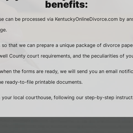
benefits:
ase can be processed via KentuckyOnlineDivorce.com by an
ge.
s so that we can prepare a unique package of divorce pape
ell County court requirements, and the peculiarities of yo
when the forms are ready, we will send you an email notific
 ready-to-file printable documents.
n your local courthouse, following our step-by-step instruct