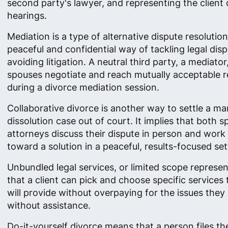
second party's lawyer, and representing the client 
hearings.
Mediation is a type of alternative dispute resolutio
peaceful and confidential way of tackling legal dis
avoiding litigation. A neutral third party, a mediator
spouses negotiate and reach mutually acceptable r
during a divorce mediation session.
Collaborative divorce is another way to settle a ma
dissolution case out of court. It implies that both 
attorneys discuss their dispute in person and work
toward a solution in a peaceful, results-focused set
Unbundled legal services, or limited scope represe
that a client can pick and choose specific services
will provide without overpaying for the issues they
without assistance.
Do-it-yourself divorce means that a person files th