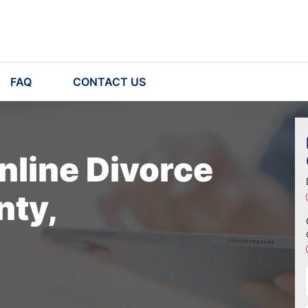
FAQ
CONTACT US
nline Divorce
nty,