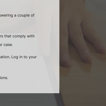
swering a couple of
rs that comply with
ur case.
ation. Log in to your
ions.