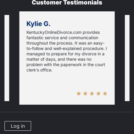
Customer Testimonials
Kylie G.
KentuckyOnlineDivorce.com provides
G
fantastic service and communication
T
throughout the process. It was an easy-
l
a
to-follow and well-explained procedure. I
d
managed to prepare for my divorce in a
gs
T
matter of days, and there was no
y
problem with the paperwork in the court
clerk's office.
Log in