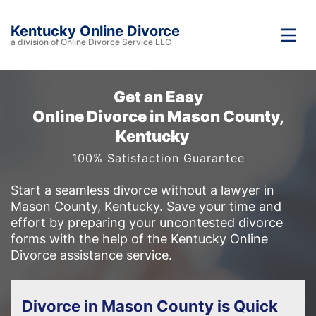
Kentucky Online Divorce
a division of Online Divorce Service LLC
Get an Easy
Online Divorce in Mason County,
Kentucky
100% Satisfaction Guarantee
Start a seamless divorce without a lawyer in
Mason County, Kentucky. Save your time and
effort by preparing your uncontested divorce
forms with the help of the Kentucky Online
Divorce assistance service.
Divorce in Mason County is Quick