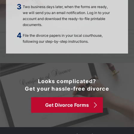
Two business days later, when the forms are ready,
we will send you an email notification. Log in to your
account and download the ready-to-file printable
documents.
File the divorce papers in your local courthouse,
following our step-by-step instructions.
Looks complicated?
Get your hassle-free divorce
Get Divorce Forms