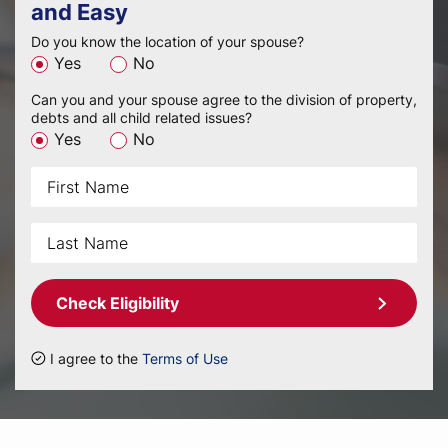
and Easy
Do you know the location of your spouse?
Yes
No
Can you and your spouse agree to the division of property,
debts and all child related issues?
Yes
No
Check Eligibility
I agree to the
Terms of Use