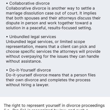
• Collaborative divorce
Collaborative divorce is another way to settle a
marriage dissolution case out of court. It implies
that both spouses and their attorneys discuss their
dispute in person and work together toward a
solution in a peaceful, results-focused setting.
• Unbundled legal services
Unbundled legal services, or limited scope
representation, means that a client can pick and
choose specific services the attorneys will provide
without overpaying for the issues they can handle
without assistance.
• Do-it-Yourself divorce
Do-it-yourself divorce means that a person files
their own divorce and completes the process
without hiring a lawyer.
The right to represent yourself in divorce proceedings