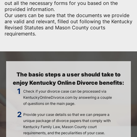
out all the necessary forms for you based on the
provided information.
Our users can be sure that the documents we provide
are valid and relevant, filled out following the Kentucky
Revised Statutes and Mason County courts
requirements.
The basic steps a user should take to
enjoy Kentucky Online Divorce benefits:
Check if your divorce case can be processed via
KentuckyOnlineDivorce.com by answering a couple
of questions on the main page.
Provide your case details so that we can prepare a
unique package of divorce papers that comply with
Kentucky Family Law, Mason County court
requirements, and the peculiarities of your case.