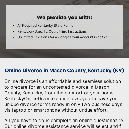
We provide you with:
All Required Kentucky State Forms
Kentucky-Specific Court Filing Instructions
Unlimited Revisions for as long as your account is active
Online Divorce in Mason County, Kentucky (KY)
Online divorce is an affordable and seamless solution
to prepare for an uncontested divorce in Mason
County, Kentucky, from the comfort of your home.
KentuckyOnlineDivorce.com allows you to have your
unique divorce forms ready in only two business days
via laptop or smartphone without undue effort.
All you have to do is complete an online questionnaire.
Our online divorce assistance service will select and fill