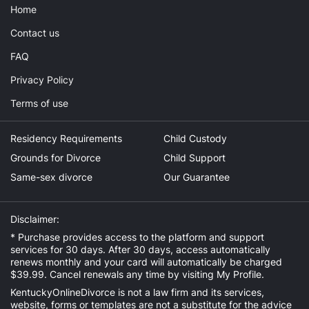
Home
Contact us
FAQ
Privacy Policy
Terms of use
Residency Requirements
Child Custody
Grounds for Divorce
Child Support
Same-sex divorce
Our Guarantee
Disclaimer:
* Purchase provides access to the platform and support
services for 30 days. After 30 days, access automatically
renews monthly and your card will automatically be charged
$39.99. Cancel renewals any time by visiting
My Profile
.
KentuckyOnlineDivorce is not a law firm and its services,
website, forms or templates are not a substitute for the advice