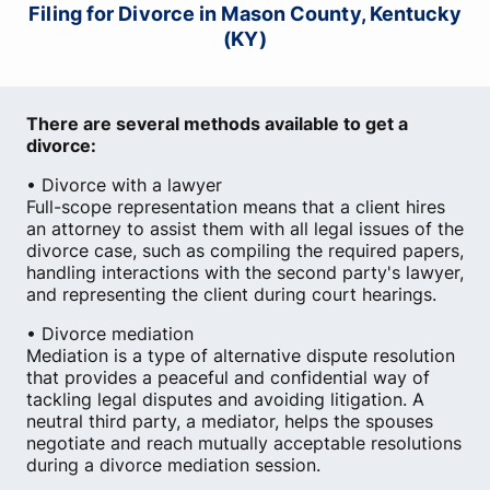
Filing for Divorce in Mason County, Kentucky
(KY)
There are several methods available to get a
divorce:
• Divorce with a lawyer
Full-scope representation means that a client hires
an attorney to assist them with all legal issues of the
divorce case, such as compiling the required papers,
handling interactions with the second party's lawyer,
and representing the client during court hearings.
• Divorce mediation
Mediation is a type of alternative dispute resolution
that provides a peaceful and confidential way of
tackling legal disputes and avoiding litigation. A
neutral third party, a mediator, helps the spouses
negotiate and reach mutually acceptable resolutions
during a divorce mediation session.