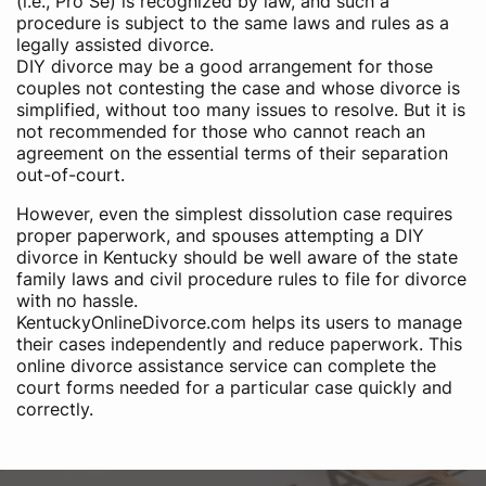
(i.e., Pro Se) is recognized by law, and such a
procedure is subject to the same laws and rules as a
legally assisted divorce.
DIY divorce may be a good arrangement for those
couples not contesting the case and whose divorce is
simplified, without too many issues to resolve. But it is
not recommended for those who cannot reach an
agreement on the essential terms of their separation
out-of-court.
However, even the simplest dissolution case requires
proper paperwork, and spouses attempting a DIY
divorce in Kentucky should be well aware of the state
family laws and civil procedure rules to file for divorce
with no hassle.
KentuckyOnlineDivorce.com helps its users to manage
their cases independently and reduce paperwork. This
online divorce assistance service can complete the
court forms needed for a particular case quickly and
correctly.