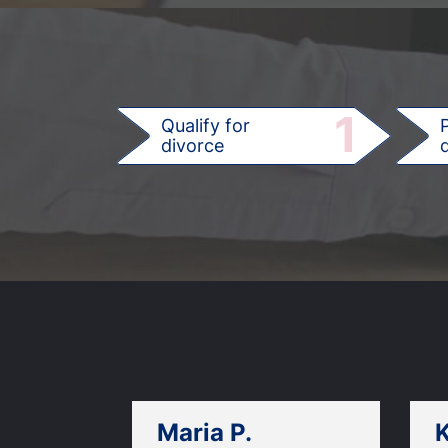
1
Qualify for
divorce
d
Maria P.
K