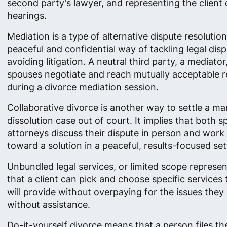
second party's lawyer, and representing the client 
hearings.
Mediation is a type of alternative dispute resolutio
peaceful and confidential way of tackling legal dis
avoiding litigation. A neutral third party, a mediator
spouses negotiate and reach mutually acceptable r
during a divorce mediation session.
Collaborative divorce is another way to settle a ma
dissolution case out of court. It implies that both 
attorneys discuss their dispute in person and work
toward a solution in a peaceful, results-focused set
Unbundled legal services, or limited scope represe
that a client can pick and choose specific services
will provide without overpaying for the issues they
without assistance.
Do-it-yourself divorce means that a person files th