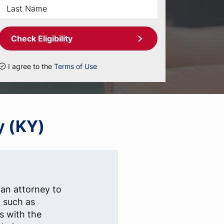
Check Eligibility
I agree to the
Terms of Use
y (KY)
 an attorney to
, such as
s with the