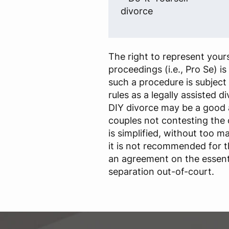
divorce
The right to represent yours
proceedings (i.e., Pro Se) i
such a procedure is subject
rules as a legally assisted d
DIY divorce may be a good
couples not contesting the
is simplified, without too m
it is not recommended for 
an agreement on the essenti
separation out-of-court.