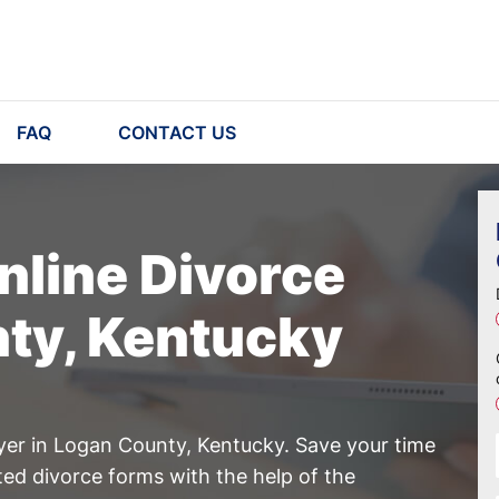
FAQ
CONTACT US
nline Divorce
nty, Kentucky
yer in Logan County, Kentucky. Save your time
ed divorce forms with the help of the