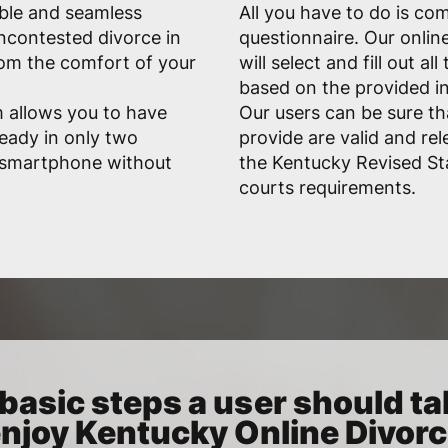
able and seamless
All you have to do is co
uncontested divorce in
questionnaire. Our onlin
om the comfort of your
will select and fill out a
based on the provided i
 allows you to have
Our users can be sure t
eady in only two
provide are valid and rele
r smartphone without
the Kentucky Revised S
courts requirements.
basic steps a user should ta
njoy Kentucky Online Divor