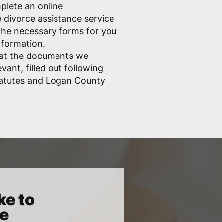
mplete an online
e divorce assistance service
ll the necessary forms for you
nformation.
hat the documents we
vant, filled out following
tatutes and Logan County
ke to
ce