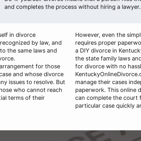
and completes the process without hiring a lawyer.
elf in divorce
However, even the simple
s recognized by law, and
requires proper paperwo
 to the same laws and
a DIY divorce in Kentuck
ivorce.
the state family laws and 
 arrangement for those
for divorce with no hassl
 case and whose divorce
KentuckyOnlineDivorce.c
any issues to resolve. But
manage their cases ind
those who cannot reach
paperwork. This online d
al terms of their
can complete the court 
particular case quickly a