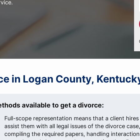
vice.
orce in Logan County, Kentuck
thods available to get a divorce:
Full-scope representation means that a client hires
assist them with all legal issues of the divorce case
compiling the required papers, handling interaction