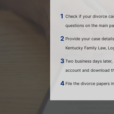
Check if your divorce c
questions on the main pa
Provide your case detail
Kentucky Family Law, Log
Two business days later, 
account and download the
File the divorce papers i