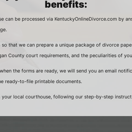
benefits:
ase can be processed via KentuckyOnlineDivorce.com by an
ge.
s so that we can prepare a unique package of divorce pape
an County court requirements, and the peculiarities of you
when the forms are ready, we will send you an email notific
 ready-to-file printable documents.
n your local courthouse, following our step-by-step instruct