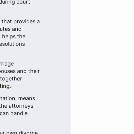
during court
n that provides a
putes and
, helps the
esolutions
rriage
spouses and their
 together
ting.
ntation, means
 the attorneys
 can handle
eir own divorce