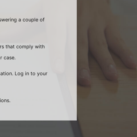
swering a couple of
rs that comply with
r case.
ation. Log in to your
ions.