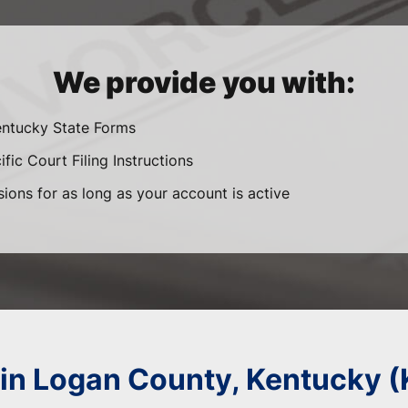
We provide you with:
entucky State Forms
fic Court Filing Instructions
sions for as long as your account is active
 in Logan County, Kentucky 