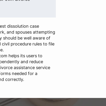
st dissolution case
rk, and spouses attempting
y should be well aware of
civil procedure rules to file
e.
om helps its users to
ependently and reduce
ivorce assistance service
forms needed for a
nd correctly.