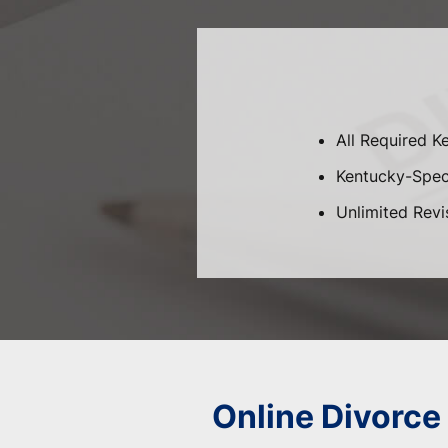
All Required K
Kentucky-Speci
Unlimited Revi
Online Divorce