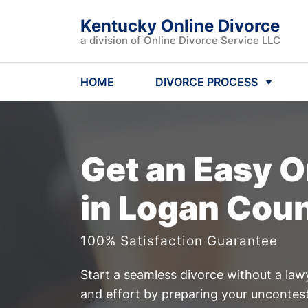
Kentucky Online Divorce
a division of Online Divorce Service LLC
HOME
DIVORCE PROCESS
Get an Easy
O
in Logan Cou
100% Satisfaction Guarantee
Start a seamless divorce without a law
and effort by preparing your uncontest