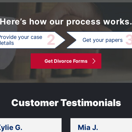
Here’s how our process works
2
Provide your case
Get your papers
etails
Get Divorce Forms
Customer Testimonials
ylie G.
Mia J.