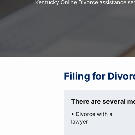
Kentucky Online Divorce assistance ser
Filing for Div
There are several me
• Divorce with a
lawyer