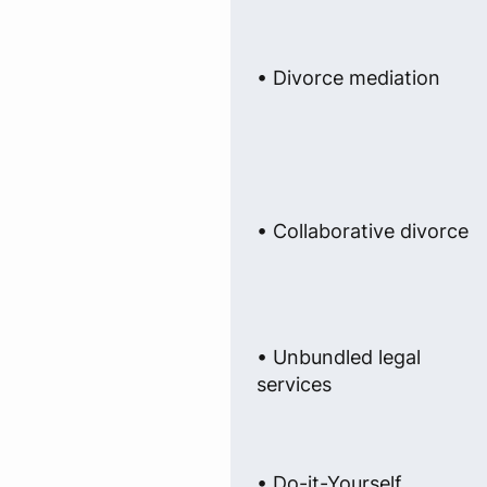
• Divorce mediation
• Collaborative divorce
• Unbundled legal
services
• Do-it-Yourself