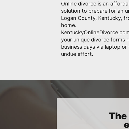
Online divorce is an afford
solution to prepare for an 
Logan County, Kentucky, fr
home.
KentuckyOnlineDivorce.com
your unique divorce forms r
business days via laptop o
undue effort.
The 
e