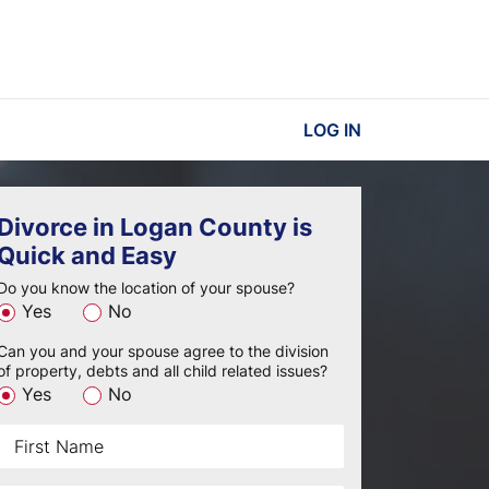
LOG IN
Divorce in Logan County is
Quick and Easy
Do you know the location of your spouse?
Yes
No
Can you and your spouse agree to the division
of property, debts and all child related issues?
Yes
No