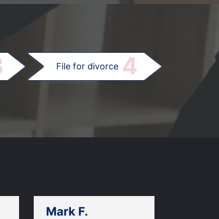
.
3
4
File for divorce
Mark F.
Dan C.