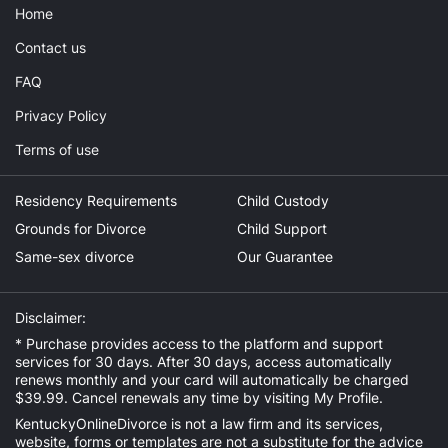
Home
Contact us
FAQ
Privacy Policy
Terms of use
Residency Requirements
Child Custody
Grounds for Divorce
Child Support
Same-sex divorce
Our Guarantee
Disclaimer:
* Purchase provides access to the platform and support
services for 30 days. After 30 days, access automatically
renews monthly and your card will automatically be charged
$39.99. Cancel renewals any time by visiting
My Profile
.
KentuckyOnlineDivorce is not a law firm and its services,
website, forms or templates are not a substitute for the advice