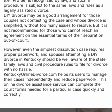
(i.e., Pro Se) is recognized by law, and such a
procedure is subject to the same laws and rules as a
legally assisted divorce.
DIY divorce may be a good arrangement for those
couples not contesting the case and whose divorce is
simplified, without too many issues to resolve. But it is
not recommended for those who cannot reach an
agreement on the essential terms of their separation
out-of-court.
However, even the simplest dissolution case requires
proper paperwork, and spouses attempting a DIY
divorce in Kentucky should be well aware of the state
family laws and civil procedure rules to file for divorce
with no hassle.
KentuckyOnlineDivorce.com helps its users to manage
their cases independently and reduce paperwork. This
online divorce assistance service can complete the
court forms needed for a particular case quickly and
correctly.