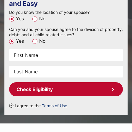
and Easy
Do you know the location of your spouse?
Yes
No
Can you and your spouse agree to the division of property,
debts and all child related issues?
Yes
No
Check Eligibility
I agree to the
Terms of Use