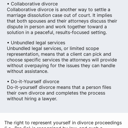
• Collaborative divorce
Collaborative divorce is another way to settle a
marriage dissolution case out of court. It implies
that both spouses and their attorneys discuss their
dispute in person and work together toward a
solution in a peaceful, results-focused setting.
• Unbundled legal services
Unbundled legal services, or limited scope
representation, means that a client can pick and
choose specific services the attorneys will provide
without overpaying for the issues they can handle
without assistance.
• Do-it-Yourself divorce
Do-it-yourself divorce means that a person files
their own divorce and completes the process
without hiring a lawyer.
The right to represent yourself in divorce proceedings