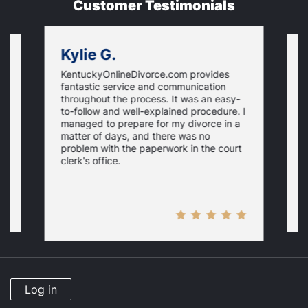
Customer Testimonials
Kylie G.
KentuckyOnlineDivorce.com provides
G
fantastic service and communication
T
throughout the process. It was an easy-
l
a
to-follow and well-explained procedure. I
d
managed to prepare for my divorce in a
gs
T
matter of days, and there was no
y
problem with the paperwork in the court
clerk's office.
Log in