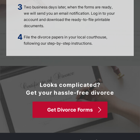
Two business days later, when the forms are ready,
we will send you an email notification. Log in to your
account and download the ready-to-file printable
documents.
File the divorce papers in your local courthouse,
following our step-by-step instructions.
Looks complicated?
Get your hassle-free divorce
Get Divorce Forms