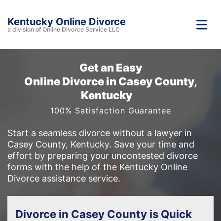
Kentucky Online Divorce
a division of Online Divorce Service LLC
Get an Easy
Online Divorce in Casey County,
Kentucky
100% Satisfaction Guarantee
Start a seamless divorce without a lawyer in
Casey County, Kentucky. Save your time and
effort by preparing your uncontested divorce
forms with the help of the Kentucky Online
Divorce assistance service.
Divorce in Casey County is Quick