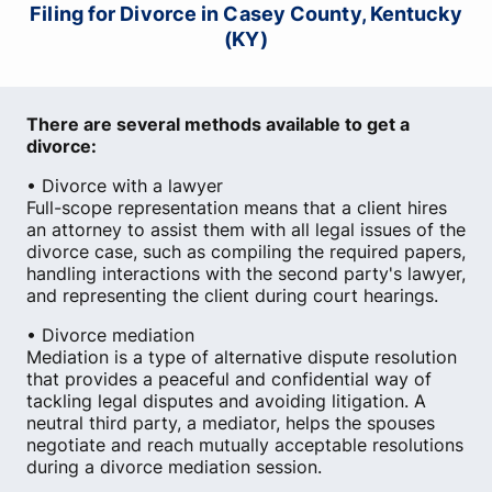
Filing for Divorce in Casey County, Kentucky
(KY)
There are several methods available to get a
divorce:
• Divorce with a lawyer
Full-scope representation means that a client hires
an attorney to assist them with all legal issues of the
divorce case, such as compiling the required papers,
handling interactions with the second party's lawyer,
and representing the client during court hearings.
• Divorce mediation
Mediation is a type of alternative dispute resolution
that provides a peaceful and confidential way of
tackling legal disputes and avoiding litigation. A
neutral third party, a mediator, helps the spouses
negotiate and reach mutually acceptable resolutions
during a divorce mediation session.