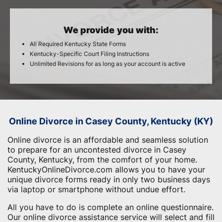
We provide you with:
All Required Kentucky State Forms
Kentucky-Specific Court Filing Instructions
Unlimited Revisions for as long as your account is active
Online Divorce in Casey County, Kentucky (KY)
Online divorce is an affordable and seamless solution
to prepare for an uncontested divorce in Casey
County, Kentucky, from the comfort of your home.
KentuckyOnlineDivorce.com allows you to have your
unique divorce forms ready in only two business days
via laptop or smartphone without undue effort.
All you have to do is complete an online questionnaire.
Our online divorce assistance service will select and fill