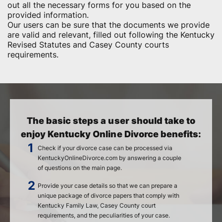
out all the necessary forms for you based on the
provided information.
Our users can be sure that the documents we provide
are valid and relevant, filled out following the Kentucky
Revised Statutes and Casey County courts
requirements.
The basic steps a user should take to
enjoy Kentucky Online Divorce benefits:
Check if your divorce case can be processed via
KentuckyOnlineDivorce.com by answering a couple
of questions on the main page.
Provide your case details so that we can prepare a
unique package of divorce papers that comply with
Kentucky Family Law, Casey County court
requirements, and the peculiarities of your case.