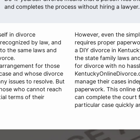
and completes the process without hiring a lawyer.
elf in divorce
However, even the simple
s recognized by law, and
requires proper paperwo
 to the same laws and
a DIY divorce in Kentuck
ivorce.
the state family laws and 
 arrangement for those
for divorce with no hassl
 case and whose divorce
KentuckyOnlineDivorce.c
any issues to resolve. But
manage their cases ind
those who cannot reach
paperwork. This online d
al terms of their
can complete the court 
particular case quickly a