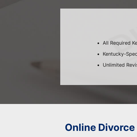
All Required K
Kentucky-Speci
Unlimited Revi
Online Divorce