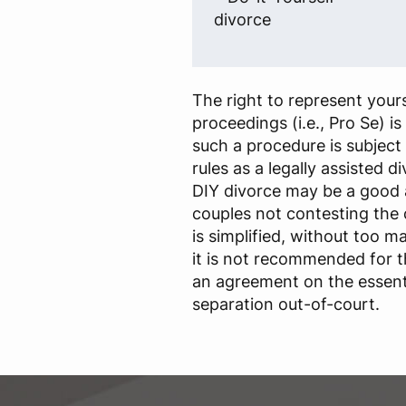
divorce
The right to represent yours
proceedings (i.e., Pro Se) i
such a procedure is subject
rules as a legally assisted d
DIY divorce may be a good
couples not contesting the
is simplified, without too m
it is not recommended for 
an agreement on the essenti
separation out-of-court.