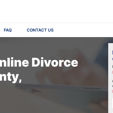
FAQ
CONTACT US
nline Divorce
nty,