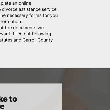
mplete an online
e divorce assistance service
ll the necessary forms for you
nformation.
hat the documents we
vant, filled out following
atutes and Carroll County
ke to
ce