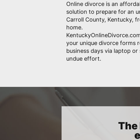
Online divorce is an afford
solution to prepare for an 
Carroll County, Kentucky, f
home.
KentuckyOnlineDivorce.com
your unique divorce forms r
business days via laptop o
undue effort.
The 
e