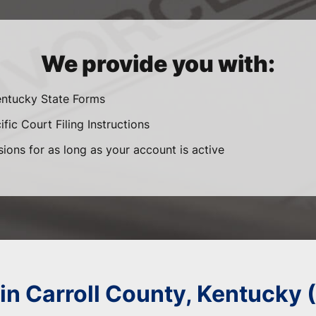
We provide you with:
entucky State Forms
fic Court Filing Instructions
sions for as long as your account is active
 in Carroll County, Kentucky 