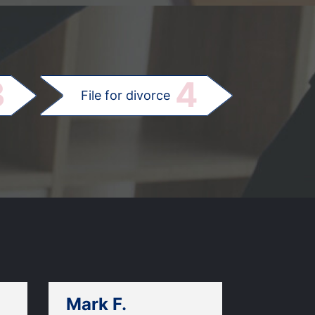
.
3
4
File for divorce
Mark F.
Dan C.