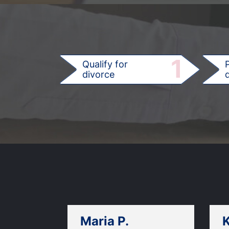
1
Qualify for
divorce
d
Maria P.
K