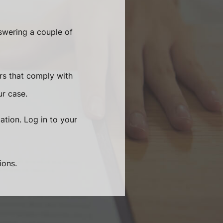
swering a couple of
rs that comply with
ur case.
ation. Log in to your
ions.