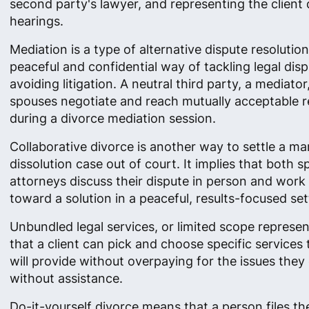
second party's lawyer, and representing the client 
hearings.
Mediation is a type of alternative dispute resolutio
peaceful and confidential way of tackling legal dis
avoiding litigation. A neutral third party, a mediator
spouses negotiate and reach mutually acceptable r
during a divorce mediation session.
Collaborative divorce is another way to settle a ma
dissolution case out of court. It implies that both 
attorneys discuss their dispute in person and work
toward a solution in a peaceful, results-focused set
Unbundled legal services, or limited scope represe
that a client can pick and choose specific services
will provide without overpaying for the issues they
without assistance.
Do-it-yourself divorce means that a person files th