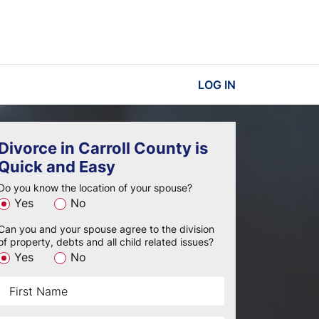
LOG IN
Divorce in Carroll County is
Quick and Easy
Do you know the location of your spouse?
Yes
No
Can you and your spouse agree to the division
of property, debts and all child related issues?
Yes
No