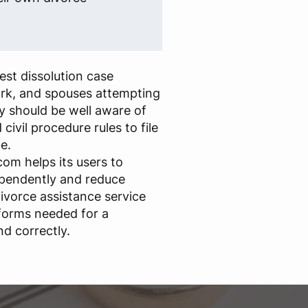
st dissolution case
rk, and spouses attempting
y should be well aware of
civil procedure rules to file
e.
om helps its users to
ependently and reduce
ivorce assistance service
forms needed for a
nd correctly.