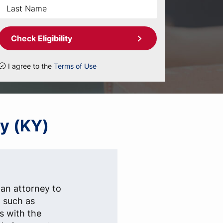
Check Eligibility
I agree to the
Terms of Use
ky (KY)
 an attorney to
, such as
s with the