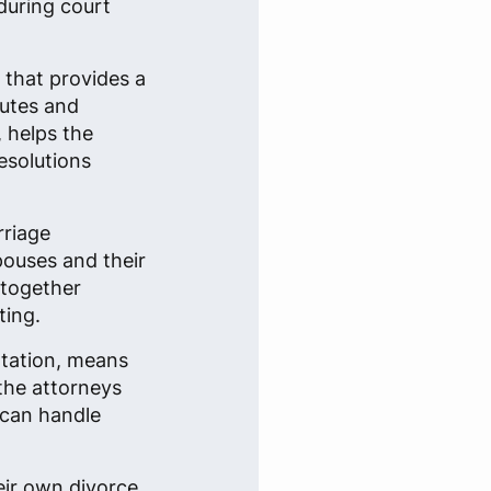
during court
n that provides a
putes and
, helps the
esolutions
rriage
spouses and their
 together
ting.
ntation, means
 the attorneys
 can handle
eir own divorce