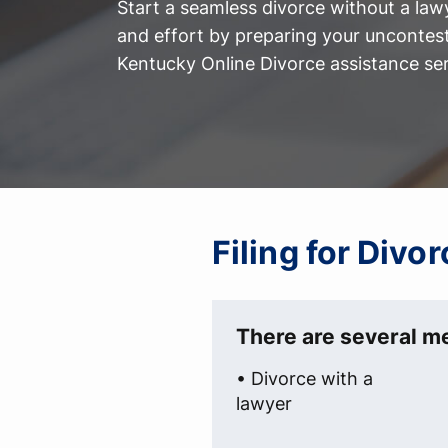
Start a seamless divorce without a law
and effort by preparing your uncontest
Kentucky Online Divorce assistance ser
Filing for Divo
There are several me
• Divorce with a
lawyer